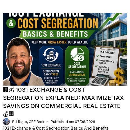
🏢💰 1031 EXCHANGE & COST
SEGREGATION EXPLAINED: MAXIMIZE TAX
SAVINGS ON COMMERCIAL REAL ESTATE
💰🏢
Bill Rapp, CRE Broker
Published on: 07/08/2026
1031 Exchange & Cost Segregation Basics And Benefits