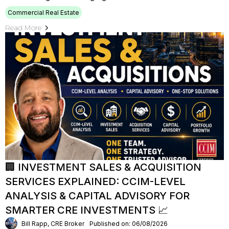
Commercial Real Estate
Read More
🏢 INVESTMENT SALES & ACQUISITION
SERVICES EXPLAINED: CCIM-LEVEL
ANALYSIS & CAPITAL ADVISORY FOR
SMARTER CRE INVESTMENTS 📈
Bill Rapp, CRE Broker
Published on: 06/08/2026