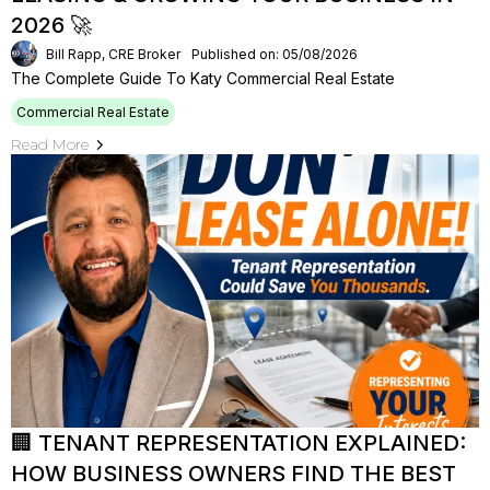
2026 🚀
Bill Rapp, CRE Broker
Published on: 05/08/2026
The Complete Guide To Katy Commercial Real Estate
Commercial Real Estate
Read More
🏢 TENANT REPRESENTATION EXPLAINED:
HOW BUSINESS OWNERS FIND THE BEST