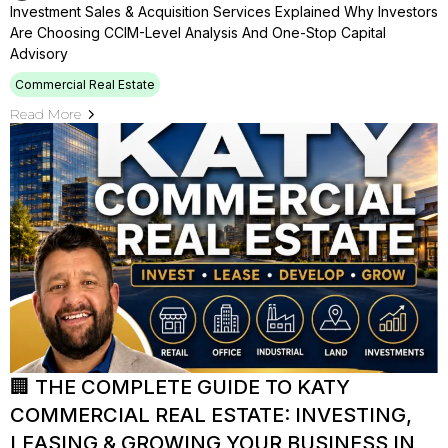
Investment Sales & Acquisition Services Explained Why Investors
Are Choosing CCIM-Level Analysis And One-Stop Capital
Advisory
Commercial Real Estate
Read More
🏢 THE COMPLETE GUIDE TO KATY
COMMERCIAL REAL ESTATE: INVESTING,
LEASING & GROWING YOUR BUSINESS IN